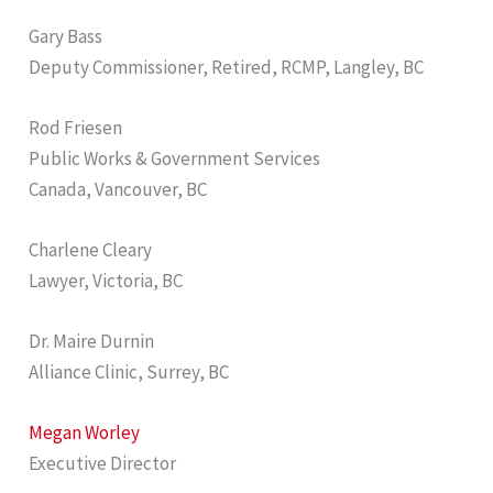
Gary Bass
Deputy Commissioner, Retired, RCMP, Langley, BC
Rod Friesen
Public Works & Government Services
Canada, Vancouver, BC
Charlene Cleary
Lawyer, Victoria, BC
Dr. Maire Durnin
Alliance Clinic, Surrey, BC
Megan Worley
Executive Director