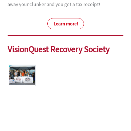
away your clunker and you get a tax receipt!
Learn more!
VisionQuest Recovery Society