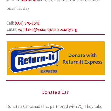
submit
this form
and we will contact you by the next
business day
Call:
(604) 946-1841
Email:
vqintake@visionquestsociety.org
Donate a Car!
Donate a Car Canada has partnered with VQ! They take