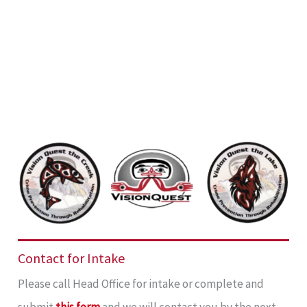
Contact for Intake
Please call Head Office for intake or complete and