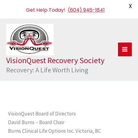
X
Get Help Today!
(604) 946-1841
Skip
to
content
VisionQuest Recovery Society
Recovery: A Life Worth Living
VisionQuest Board of Directors
David Burns – Board Chair
Burns
Clinical Life Options Inc. Victoria, BC