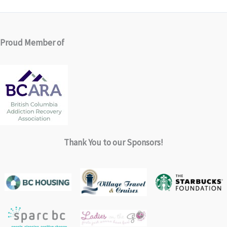
Proud Member of
Thank You to our Sponsors!